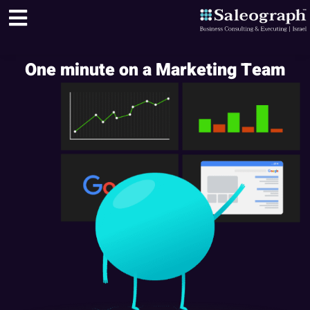
One minute on a Marketing Team