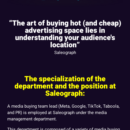
“The art of buying hot (and cheap)
advertising space lies in
understanding your audience's
location”
Saleograph
The specialization of the
department and the position at
Saleograph:
A media buying team lead (Meta, Google, TikTok, Taboola,
and PR) is employed at Saleograph under the media
management department.
This department is composed of a variety of media buying