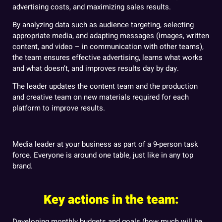
advertising costs, and maximizing sales results.
By analyzing data such as audience targeting, selecting
appropriate media, and adapting messages (images, written
content, and video – in communication with other teams),
the team ensures effective advertising, learns what works
and what doesn’t, and improves results day by day.
The leader updates the content team and the production
and creative team on new materials required for each
platform to improve results.
Media leader at your business as part of a 9-person task
force. Everyone is around one table, just like in any top
brand.
Key actions in the team:
Developing monthly budgets and goals (how much will be