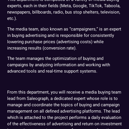
experts, each in their fields (Meta, Google, TikTok, Taboola,
newspapers, billboards, radio, bus stop shelters, television,
etc.).
The media team, also known as “campaigners,” is an expert
in buying advertising and is responsible for consistently
lowering purchase prices (advertising costs) while
increasing results (conversion rate).
The team manages the optimization of buying and
campaigns by analyzing information and working with
advanced tools and real-time support systems.
From this department, you will receive a media buying team
lead from Saleograph, a dedicated expert whose role is to
manage and coordinate the topics of buying and campaign
management on all defined advertising platforms. The lead
which is attached to the project performs a daily evaluation
of the effectiveness of advertising and return on investment