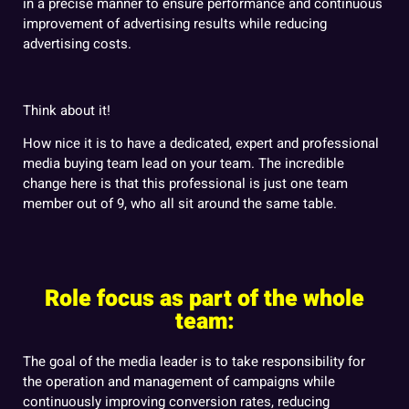
in a precise manner to ensure performance and continuous
improvement of advertising results while reducing
advertising costs.
Think about it!
How nice it is to have a dedicated, expert and professional
media buying team lead on your team. The incredible
change here is that this professional is just one team
member out of 9, who all sit around the same table.
Role focus as part of the whole
team:
The goal of the media leader is to take responsibility for
the operation and management of campaigns while
continuously improving conversion rates, reducing