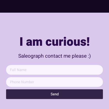
I am curious!
Saleograph contact me please :)
Send