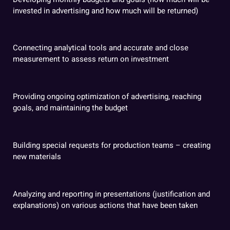
invested in advertising and how much will be returned)
Connecting analytical tools and accurate and close
measurement to assess return on investment
Providing ongoing optimization of advertising, reaching
goals, and maintaining the budget
Building special requests for production teams – creating
new materials
Analyzing and reporting in presentations (justification and
explanations) on various actions that have been taken