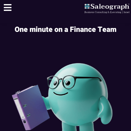
One minute on a Finance Team