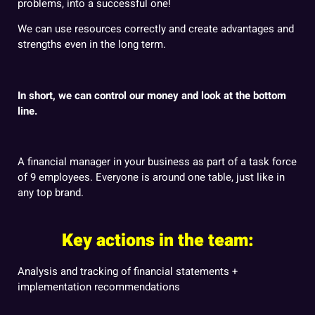
problems, into a successful one!
We can use resources correctly and create advantages and
strengths even in the long term.
In short, we can control our money and look at the bottom
line.
A financial manager in your business as part of a task force
of 9 employees. Everyone is around one table, just like in
any top brand.
Key actions in the team:
Analysis and tracking of financial statements +
implementation recommendations