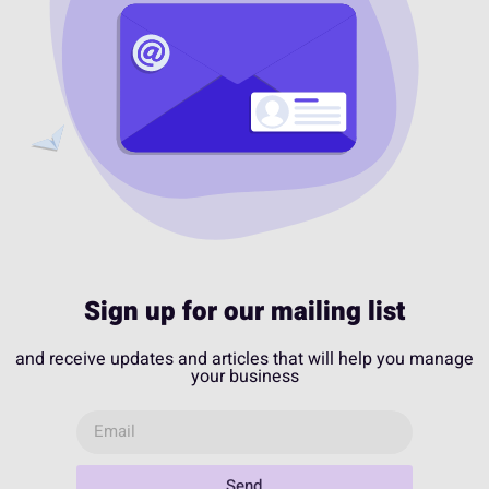
Sign up for our mailing list
and receive updates and articles that will help you manage
your business
Send