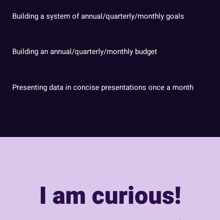
Building a system of annual/quarterly/monthly goals
Building an annual/quarterly/monthly budget
Presenting data in concise presentations once a month
I am curious!