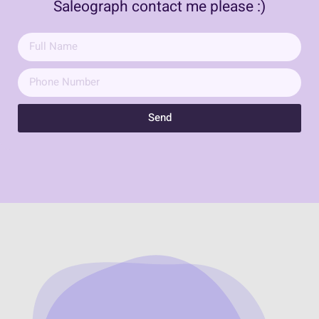
Saleograph contact me please :)
Send