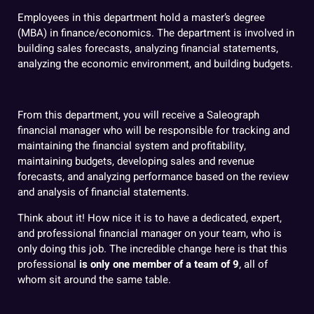
Employees in this department hold a master’s degree
(MBA) in finance/economics. The department is involved in
building sales forecasts, analyzing financial statements,
analyzing the economic environment, and building budgets.
From this department, you will receive a Saleograph
financial manager who will be responsible for tracking and
maintaining the financial system and profitability,
maintaining budgets, developing sales and revenue
forecasts, and analyzing performance based on the review
and analysis of financial statements.
Think about it! How nice it is to have a dedicated, expert,
and professional financial manager on your team, who is
only doing this job. The incredible change here is that this
professional
is only one member of a team of 9
,
all of
whom sit around the same table.