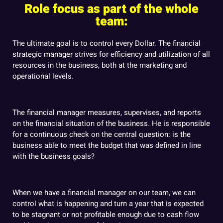
Role focus as part of the whole
team:
The ultimate goal is to control every Dollar. The financial
strategic manager strives for efficiency and utilization of all
resources in the business, both at the marketing and
operational levels.
The financial manager measures, supervises, and reports
on the financial situation of the business. He is responsible
for a continuous check on the central question: is the
business able to meet the budget that was defined in line
with the business goals?
When we have a financial manager on our team, we can
control what is happening and turn a year that is expected
to be stagnant or not profitable enough due to cash flow