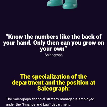
“Know the numbers like the back of
your hand. Only then can you grow on
your own”
Saleograph
The specialization of the
department and the position at
Saleograph:
The Saleograph financial strategy manager is employed
under the “Finance and Law” department.